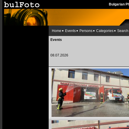
Bulgarian 
Home
Events
Persons
Categories
Search
Events
08.07.2026