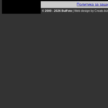
Политика за защ
© 2000 - 2026 BulFoto
|
Web design by Creato.biz