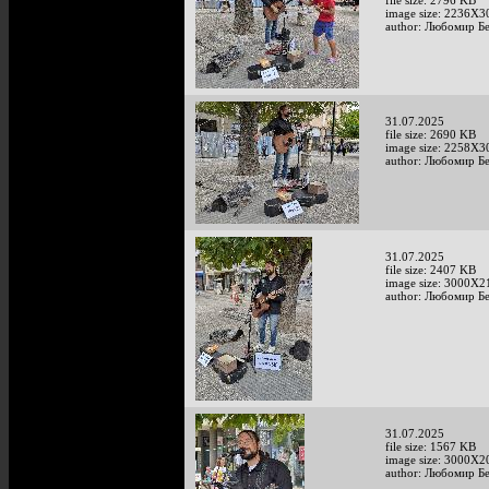
file size: 2796 KB
image size: 2236X3
author: Любомир Б
31.07.2025
file size: 2690 KB
image size: 2258X3
author: Любомир Б
31.07.2025
file size: 2407 KB
image size: 3000X2
author: Любомир Б
31.07.2025
file size: 1567 KB
image size: 3000X2
author: Любомир Б