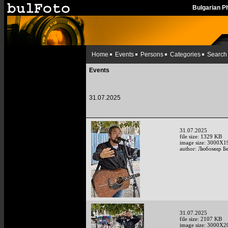
Bulgarian 
Home
Events
Persons
Categories
Search
Events
31.07.2025
31.07.2025
file size: 1329 KB
image size: 3000X1
author: Любомир Б
31.07.2025
file size: 2107 KB
image size: 3000X2