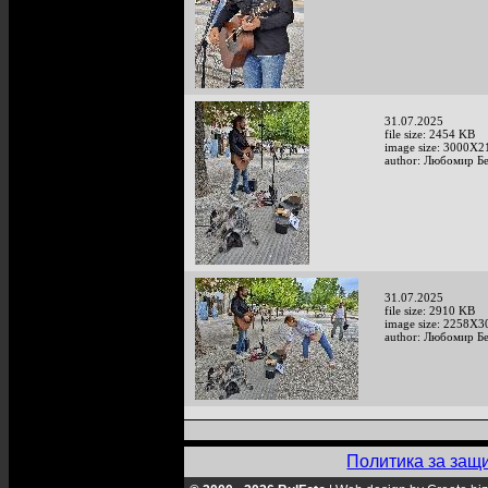
31.07.2025
file size: 2454 KB
image size: 3000X2
author: Любомир Б
31.07.2025
file size: 2910 KB
image size: 2258X3
author: Любомир Б
Политика за защ