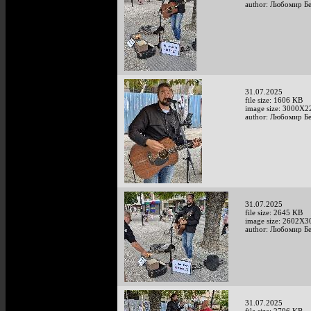
author: Любомир Б
31.07.2025
file size: 1606 KB
image size: 3000X2
author: Любомир Б
31.07.2025
file size: 2645 KB
image size: 2602X3
author: Любомир Б
31.07.2025